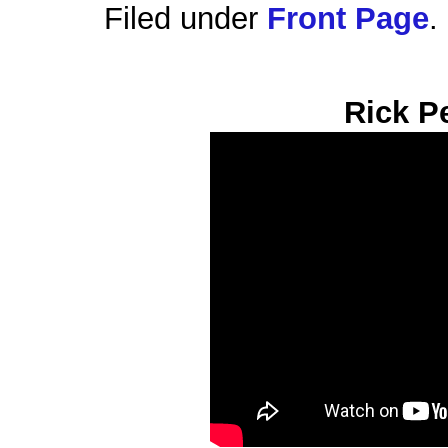
Filed under
Front Page
.
Rick P