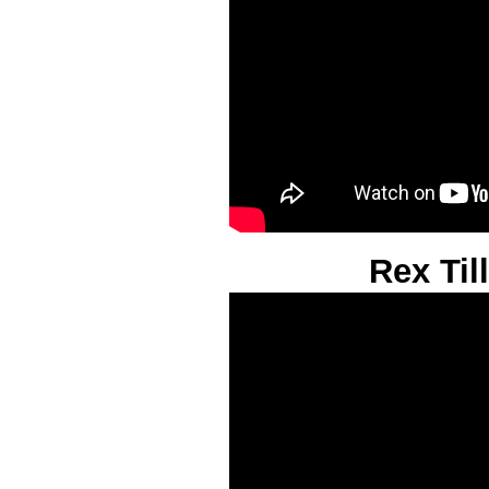
Rex Til