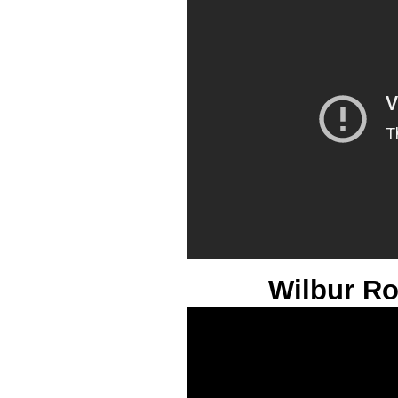
Wilbur R