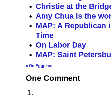
Christie at the Brid
Amy Chua is the wors
MAP: A Republican i
Time
On Labor Day
MAP: Saint Petersbu
«
On Eggplant
One
Comment