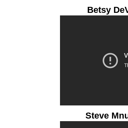
Betsy De
Steve Mnu