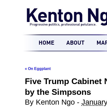
«
On Eggplant
Five Trump Cabinet 
by the Simpsons
By Kenton Ngo -
January