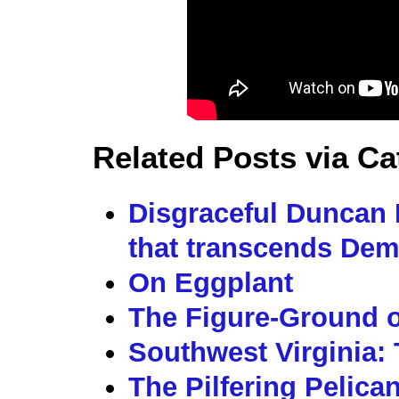
Related Posts via Ca
Disgraceful Duncan 
that transcends Dem
On Eggplant
The Figure-Ground o
Southwest Virginia: 
The Pilfering Pelica