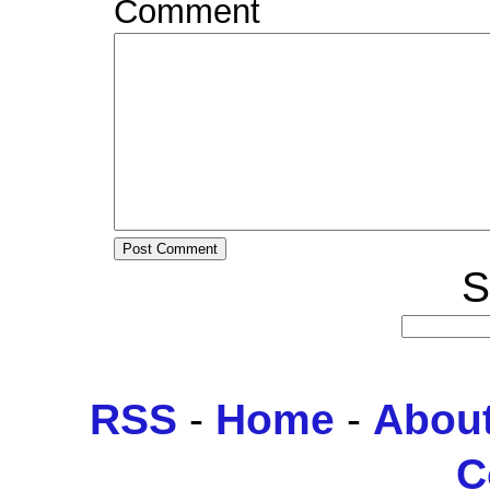
Comment
S
RSS
-
Home
-
Abou
C