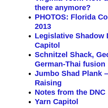
there anymore?
PHOTOS: Florida Co
2013
Legislative Shadow D
Capitol
Schnitzel Shack, Geo
German-Thai fusion
Jumbo Shad Plank –
Raising
Notes from the DNC F
Yarn Capitol