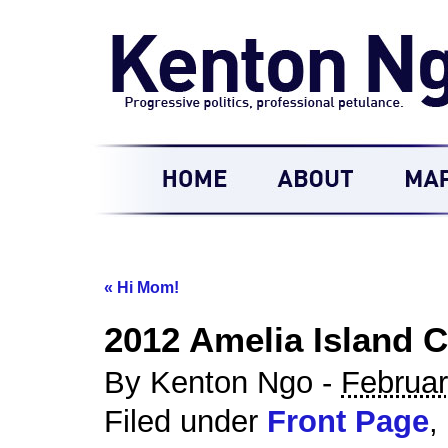
«
Hi Mom!
2012 Amelia Island C
By Kenton Ngo -
Februar
Filed under
Front Page
,