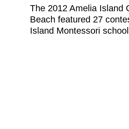
The 2012 Amelia Island C
Beach featured 27 contes
Island Montessori school