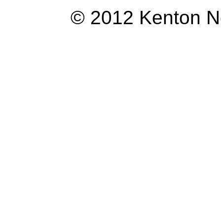
© 2012 Kenton Ngo