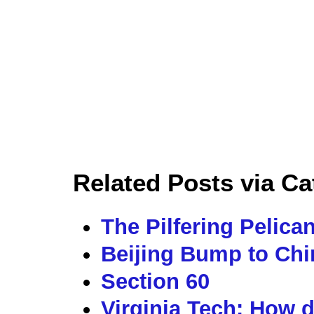
Related Posts via Ca
The Pilfering Pelica
Beijing Bump to Ch
Section 60
Virginia Tech: How 