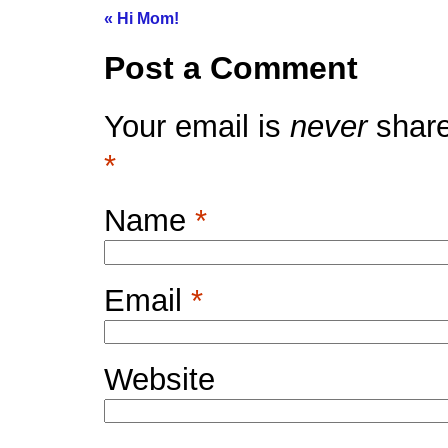
«
Hi Mom!
Post a Comment
Your email is
never
share
*
Name
*
Email
*
Website