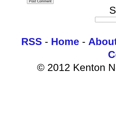
S
RSS
-
Home
-
Abou
C
© 2012 Kenton Ngo