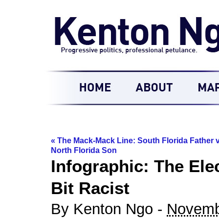
«
The Mack-Mack Line: South Florida Father v
North Florida Son
Infographic: The Elec
Bit Racist
By Kenton Ngo -
Novemb