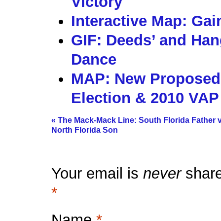
Victory
Interactive Map: Gai
GIF: Deeds’ and Hang
Dance
MAP: New Proposed S
Election & 2010 VAP
«
The Mack-Mack Line: South Florida Father v
North Florida Son
Your email is
never
share
*
Name
*