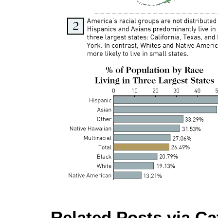
Related Posts via Ca