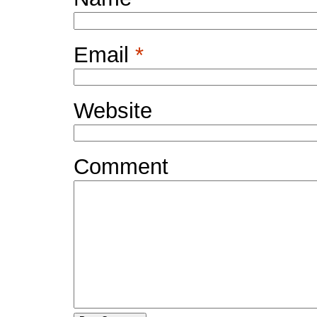
Email
*
Website
Comment