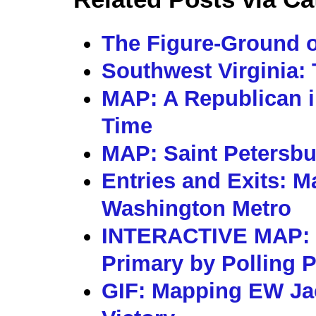
The Figure-Ground o
Southwest Virginia: 
MAP: A Republican i
Time
MAP: Saint Petersbu
Entries and Exits: M
Washington Metro
INTERACTIVE MAP: 
Primary by Polling 
GIF: Mapping EW Ja