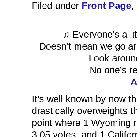
Filed under
Front Page
,
♫ Everyone’s a lit
Doesn’t mean we go ar
Look around
No one’s re
–
A
It’s well known by now th
drastically overweights th
point where 1 Wyoming re
3.05 votes, and 1 Califor