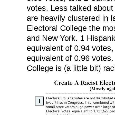
votes. Less talked about
are heavily clustered in l
Electoral College the mos
and New York. 1 Hispanic 
equivalent of 0.94 votes,
equivalent of 0.96 votes.
College is (a little bit) rac