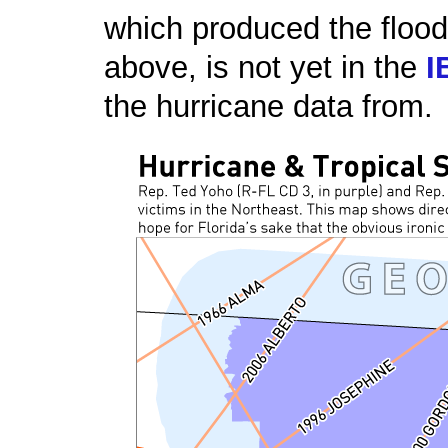
which produced the floo
above, is not yet in the
I
the hurricane data from.