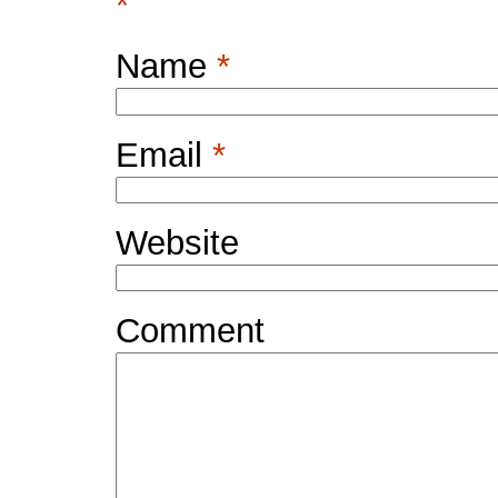
*
Name
*
Email
*
Website
Comment