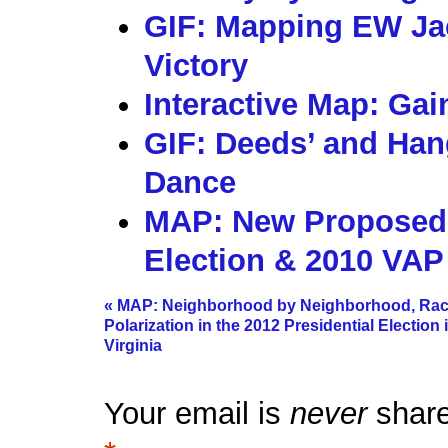
GIF: Mapping EW Ja
Victory
Interactive Map: Gai
GIF: Deeds’ and Hang
Dance
MAP: New Proposed S
Election & 2010 VAP
«
MAP: Neighborhood by Neighborhood, Rac
Polarization in the 2012 Presidential Election 
Virginia
Your email is
never
share