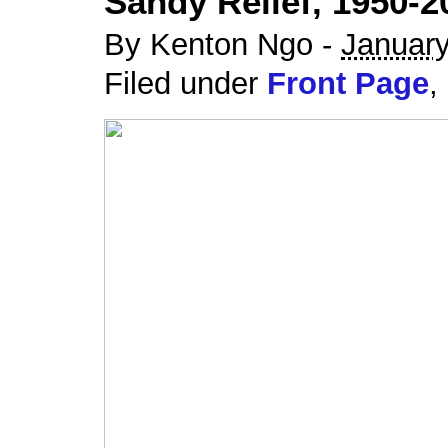
Sandy Relief, 1950-2
By Kenton Ngo -
January
Filed under
Front Page
,