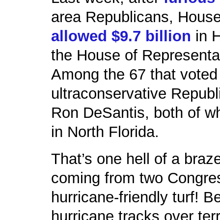
area Republicans, Hous
allowed $9.7 billion
in H
the House of Representa
Among the 67 that voted
ultraconservative Repub
Ron DeSantis, both of wh
in North Florida.
That’s one hell of a braz
coming from two Congre
hurricane-friendly turf! B
hurricane tracks over ter