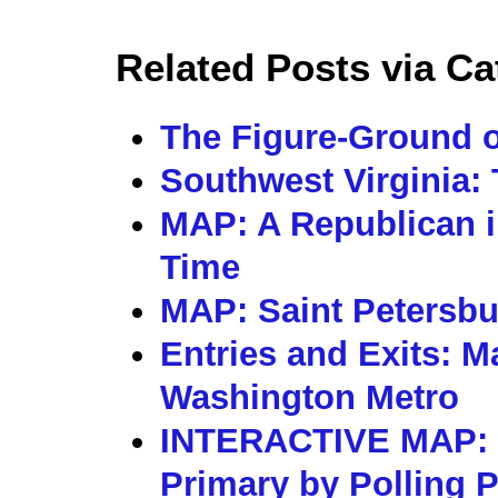
Related Posts via Ca
The Figure-Ground o
Southwest Virginia: 
MAP: A Republican i
Time
MAP: Saint Petersbu
Entries and Exits: M
Washington Metro
INTERACTIVE MAP: 
Primary by Polling 