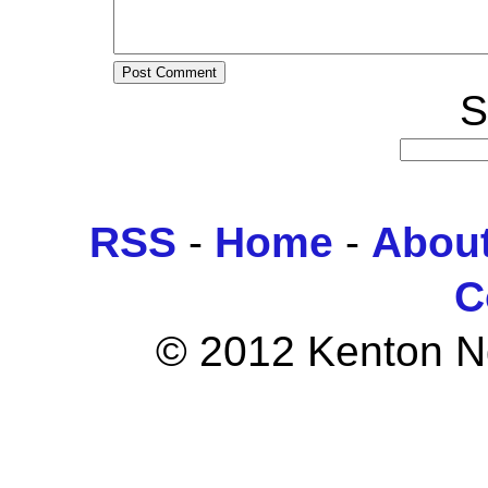
S
RSS
-
Home
-
Abou
C
© 2012 Kenton Ngo