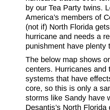
by our Tea Party twins. L
America’s members of Co
(not if) North Florida ge
hurricane and needs a reli
punishment have plenty t
The below map shows only
centers. Hurricanes and 
systems that have effect
core, so this is only a sa
storms like Sandy have 
Desantis’s North Florida 