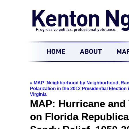
«
MAP: Neighborhood by Neighborhood, Rac
Polarization in the 2012 Presidential Election 
Virginia
MAP: Hurricane and T
on Florida Republica