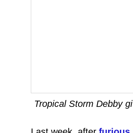
Tropical Storm Debby gi
Last week, after
furious