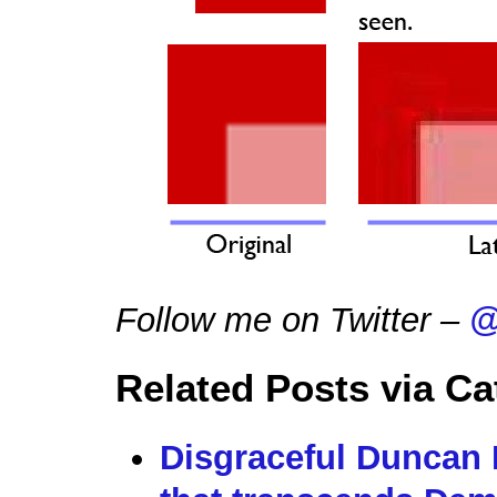
Follow me on Twitter –
@
Related Posts via Ca
Disgraceful Duncan 