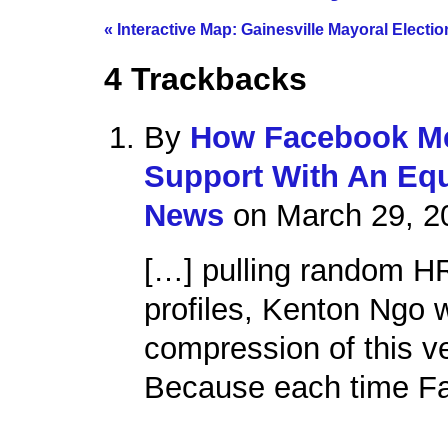
«
Interactive Map: Gainesville Mayoral Electio
4
Trackbacks
By
How Facebook Me
Support With An Equ
News
on March 29, 2
[…] pulling random H
profiles, Kenton Ngo
compression of this v
Because each time Fa