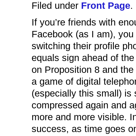
Filed under
Front Page
.
If you’re friends with eno
Facebook (as I am), you
switching their profile p
equals sign ahead of th
on Proposition 8 and the
a game of digital teleph
(especially this small) is
compressed again and aga
more and more visible. In 
success, as time goes on