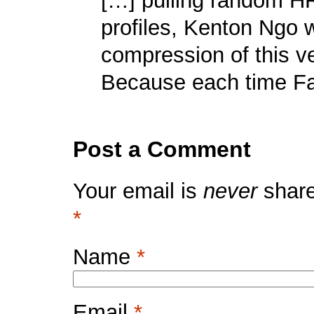
[…] pulling random H
profiles, Kenton Ngo
compression of this v
Because each time Fa
Post a Comment
Your email is
never
share
*
Name
*
Email
*