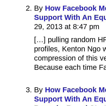
By
How Facebook Me
Support With An Equ
29, 2013 at 8:47 pm
[…] pulling random H
profiles, Kenton Ngo
compression of this v
Because each time Fa
By
How Facebook Me
Support With An Equ