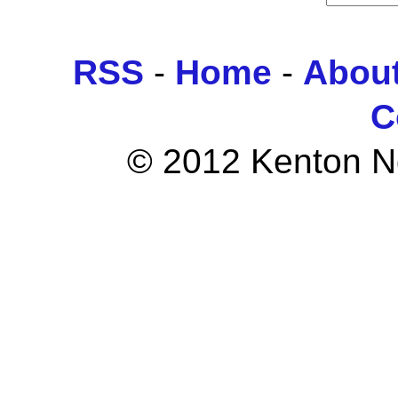
RSS
-
Home
-
Abou
C
© 2012 Kenton Ngo