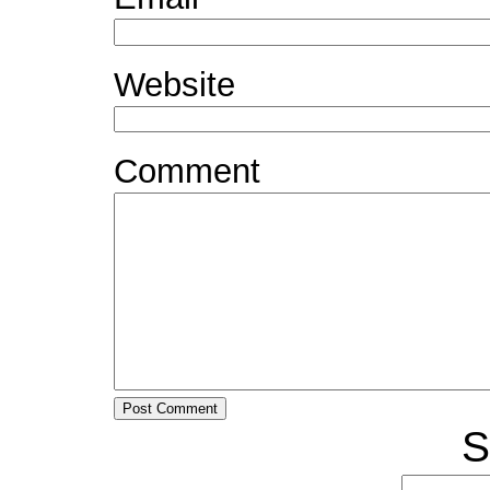
Website
Comment
S