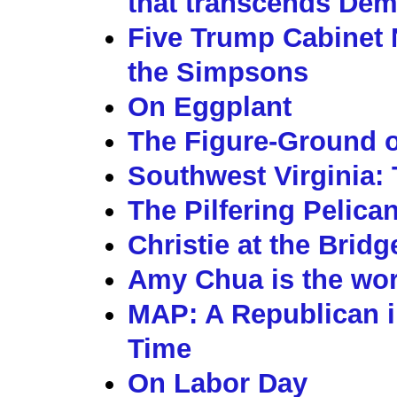
that transcends Dem
Five Trump Cabinet 
the Simpsons
On Eggplant
The Figure-Ground o
Southwest Virginia: 
The Pilfering Pelica
Christie at the Brid
Amy Chua is the wors
MAP: A Republican i
Time
On Labor Day