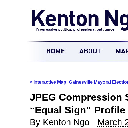
«
Interactive Map: Gainesville Mayoral Electio
JPEG Compression S
“Equal Sign” Profile
By Kenton Ngo -
March 2