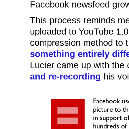
Facebook newsfeed grow 
This process reminds me 
uploaded to YouTube 1,00
compression method to tr
something entirely diff
Lucier came up with the
and re-recording
his vo