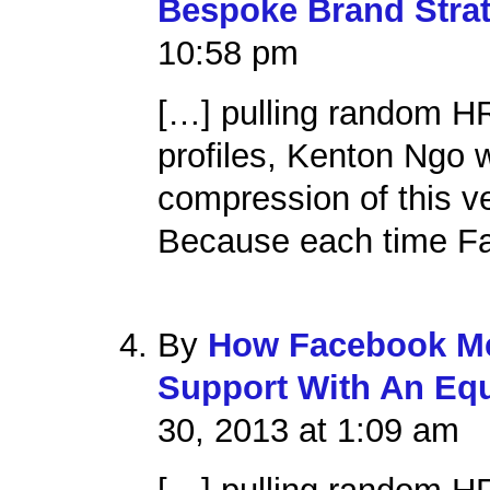
Bespoke Brand Stra
10:58 pm
[…] pulling random H
profiles, Kenton Ngo
compression of this v
Because each time Fa
By
How Facebook Me
Support With An Equ
30, 2013 at 1:09 am