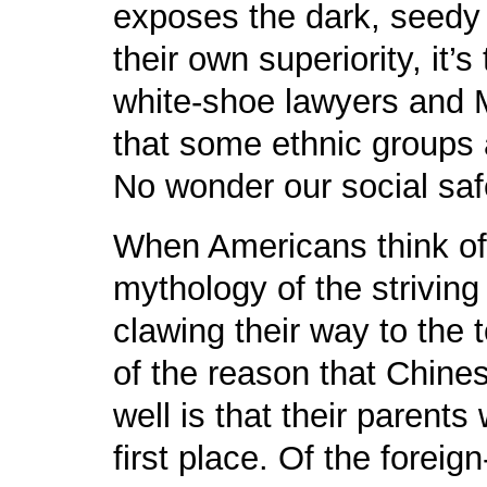
exposes the dark, seedy u
their own superiority, it’
white-shoe lawyers and 
that some ethnic groups a
No wonder our social safe
When Americans think of
mythology of the striving
clawing their way to the t
of the reason that Chin
well is that their parent
first place. Of the foreig