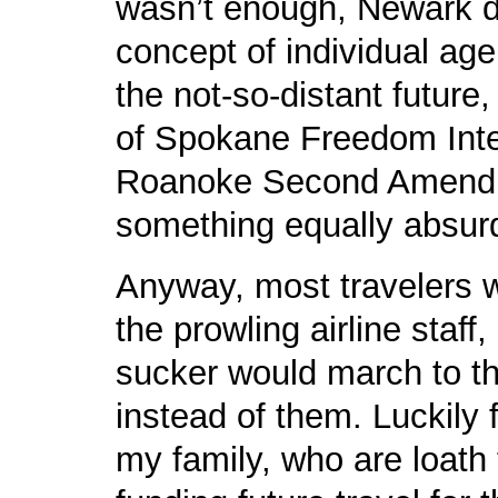
wasn’t enough, Newark da
concept of individual age
the not-so-distant future,
of Spokane Freedom Inter
Roanoke Second Amendme
something equally absur
Anyway, most travelers 
the prowling airline staf
sucker would march to th
instead of them. Luckily f
my family, who are loath