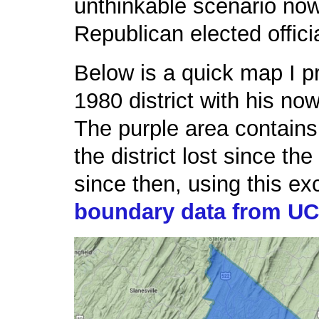
unthinkable scenario now 
Republican elected offici
Below is a quick map I p
1980 district with his now
The purple area contains 
the district lost since th
since then, using this ex
boundary data from U