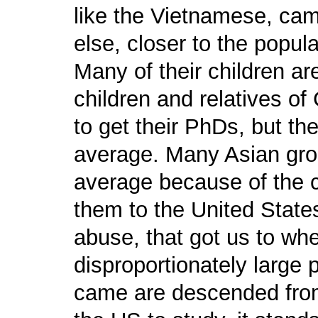
like the Vietnamese, came
else, closer to the popul
Many of their children ar
children and relatives 
to get their PhDs, but the
average. Many Asian gro
average because of the 
them to the United States.
abuse, that got us to wh
disproportionately large
came are descended from