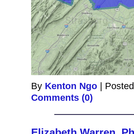
By
Kenton Ngo
|
Posted
Comments (0)
Elizabeth Warren, P