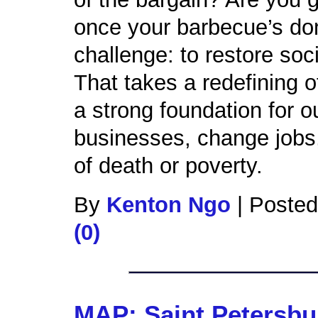
once your barbecue’s do
challenge: to restore soc
That takes a redefining o
a strong foundation for o
businesses, change jobs, 
of death or poverty.
By
Kenton Ngo
|
Posted
(0)
MAP: Saint Petersbu