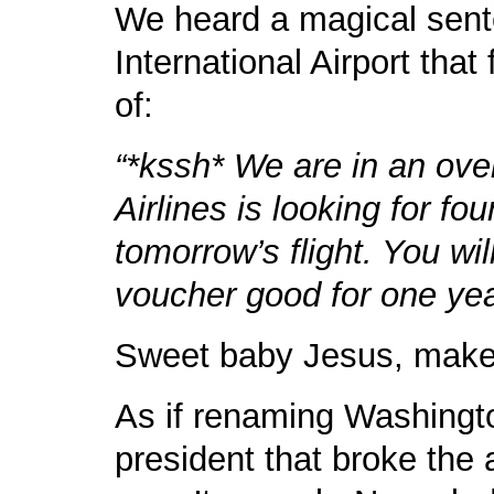
We heard a magical sent
International Airport that
of:
“*kssh* We are in an ove
Airlines is looking for fo
tomorrow’s flight. You wi
voucher good for one yea
Sweet baby Jesus, make i
As if renaming Washington
president that broke the ai