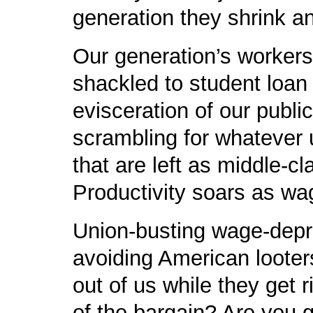
generation they shrink a
Our generation’s workers
shackled to student loan 
evisceration of our public
scrambling for whatever 
that are left as middle-c
Productivity soars as wa
Union-busting wage-depre
avoiding American looter
out of us while they get 
of the bargain? Are you 