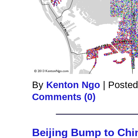
By
Kenton Ngo
|
Posted
Comments (0)
Beijing Bump to Ch