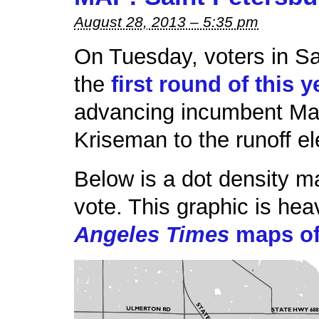
August 28, 2013 – 5:35 pm
On Tuesday, voters in Sa
the
first round of this 
advancing incumbent May
Kriseman to the runoff e
Below is a dot density 
vote. This graphic is hea
Angeles Times
maps of