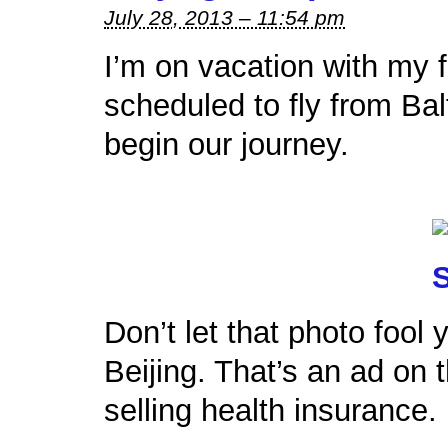
July 28, 2013 – 11:54 pm
I’m on vacation with my 
scheduled to fly from Bal
begin our journey.
Don’t let that photo fool
Beijing. That’s an ad on
selling health insurance.