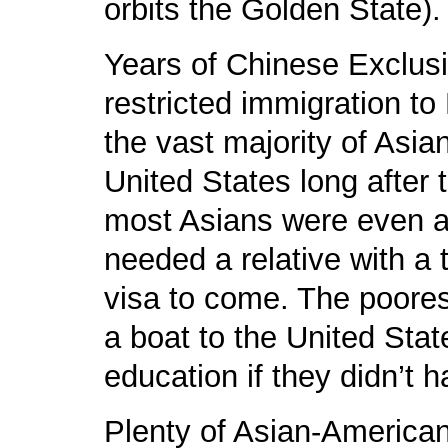
orbits the Golden State).
Years of Chinese Exclusi
restricted immigration t
the vast majority of Asi
United States long after t
most Asians were even a
needed a relative with a 
visa to come. The poorest
a boat to the United Stat
education if they didn’t 
Plenty of Asian-America