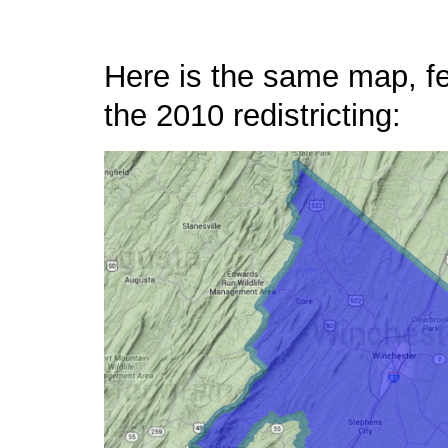
Here is the same map, fea
the 2010 redistricting: