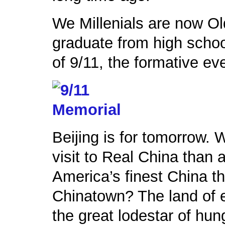
We Millenials are now Ol
graduate from high scho
of 9/11, the formative eve
Beijing is for tomorrow. 
visit to Real China than a
America’s finest China t
Chinatown? The land of e
the great lodestar of hun