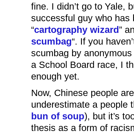
fine. I didn’t go to Yale, 
successful guy who has 
“
cartography wizard
” a
scumbag
“. If you haven’
scumbag by anonymous 
a School Board race, I th
enough yet.
Now, Chinese people are 
underestimate a people t
bun of soup
), but it’s t
thesis as a form of racism