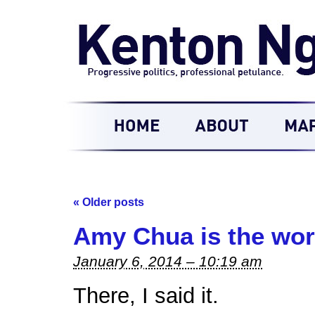
«
Older posts
Amy Chua is the wors
January 6, 2014 – 10:19 am
There, I said it.