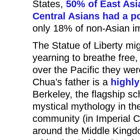
States,
50% of East As
Central Asians had a p
only 18% of non-Asian i
The Statue of Liberty mi
yearning to breathe fre
over the Pacific they wer
Chua’s father is a
highly
Berkeley, the flagship sc
mystical mythology in t
community (in Imperial C
around the Middle Kingdo