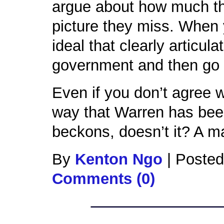
argue about how much the
picture they miss. When 
ideal that clearly articul
government and then go 
Even if you don’t agree 
way that Warren has been
beckons, doesn’t it? A 
By
Kenton Ngo
|
Posted
Comments (0)