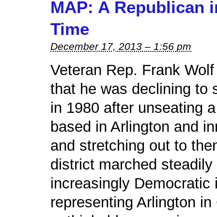
MAP: A Republican i
Time
December 17, 2013 – 1:56 pm
Veteran Rep. Frank Wol
that he was declining to 
in 1980 after unseating a
based in Arlington and in
and stretching out to the
district marched steadily
increasingly Democratic 
representing Arlington i