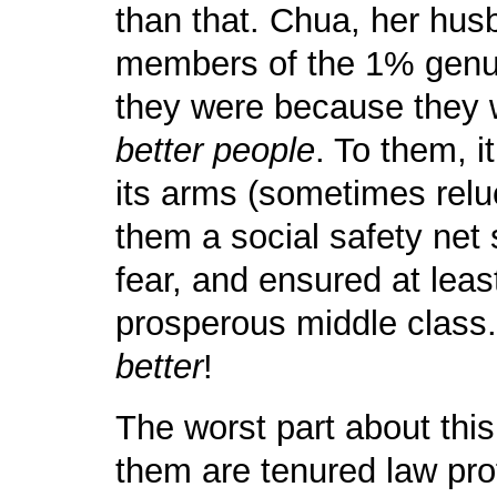
than that. Chua, her hu
members of the 1% genui
they were because the
better people
. To them, i
its arms (sometimes relu
them a social safety net 
fear, and ensured at leas
prosperous middle class. I
better
!
The worst part about this
them are tenured law prof