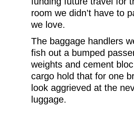
funding future travel for t
room we didn’t have to pa
we love.
The baggage handlers wer
fish out a bumped passe
weights and cement block
cargo hold that for one b
look aggrieved at the ne
luggage.