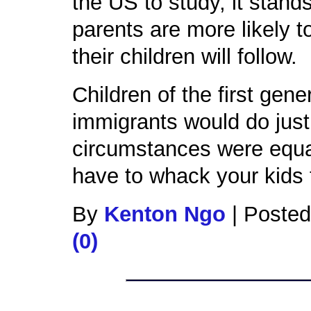
the US to study, it stand
parents are more likely t
their children will follow.
Children of the first gen
immigrants would do just 
circumstances were equal
have to whack your kids
By
Kenton Ngo
|
Posted
(0)