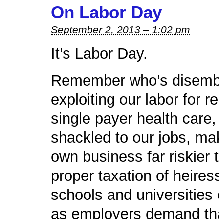
On Labor Day
September 2, 2013 – 1:02 pm
It’s Labor Day.
Remember who’s disembo
exploiting our labor for r
single payer health care,
shackled to our jobs, ma
own business far riskier 
proper taxation of heires
schools and universities
as employers demand tha