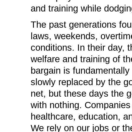
and training while dodgin
The past generations foug
laws, weekends, overtime
conditions. In their day,
welfare and training of t
bargain is fundamentally 
slowly replaced by the g
net, but these days the 
with nothing. Companies 
healthcare, education, a
We rely on our jobs or th