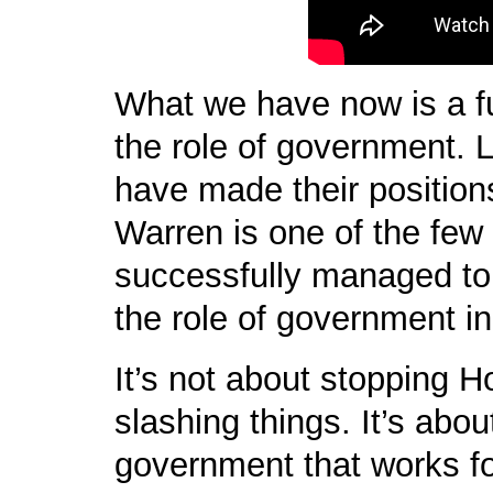
What we have now is a 
the role of government. 
have made their position
Warren is one of the few
successfully managed to 
the role of government in 
It’s not about stopping 
slashing things. It’s abou
government that works f