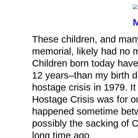
These children, and many
memorial, likely had no m
Children born today hav
12 years–than my birth di
hostage crisis in 1979. It
Hostage Crisis was for o
happened sometime betw
possibly the sacking of C
long time ago.