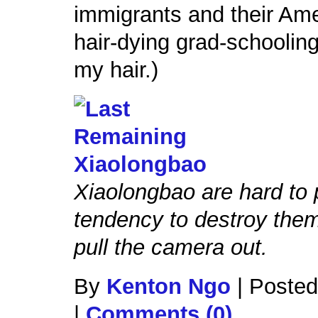
immigrants and their Ame
hair-dying grad-schooling
my hair.)
Xiaolongbao are hard to 
tendency to destroy the
pull the camera out.
By
Kenton Ngo
|
Posted
|
Comments (0)