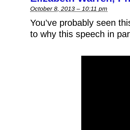
October 8, 2013 – 10:11 pm
You’ve probably seen this 
to why this speech in part