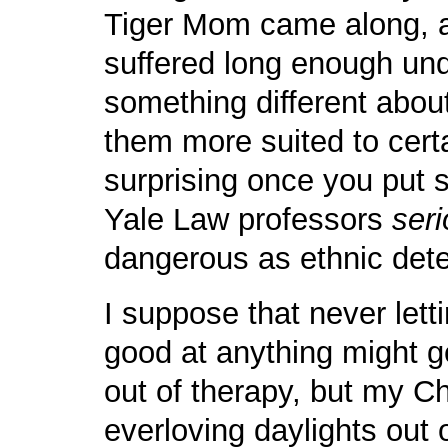
Tiger Mom came along, 
suffered long enough und
something different about
them more suited to certain
surprising once you put s
Yale Law professors
seri
dangerous as ethnic det
I suppose that never lett
good at anything might ge
out of therapy, but my Ch
everloving daylights out o