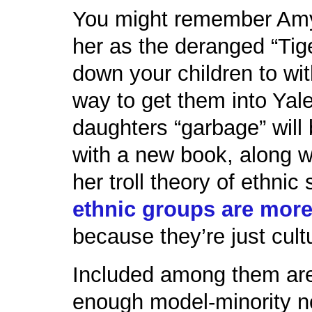
You might remember Am
her as the deranged “Tig
down your children to wi
way to get them into Yale,
daughters “garbage” will
with a new book, along w
her troll theory of ethni
ethnic groups are more
because they’re just cultu
Included among them ar
enough model-minority n